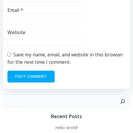
Email
*
Website
Save my name, email, and website in this browser
for the next time I comment.
Recent Posts
Hello world!