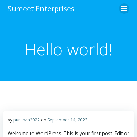
Sumeet Enterprises
Hello world!
by
punitwin2022
on
September 14, 2023
Welcome to WordPress. This is your first post. Edit or