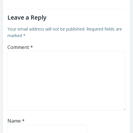
Leave a Reply
Your email address will not be published.
Required fields are
marked
*
Comment
*
Name
*