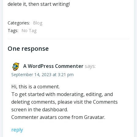
delete it, then start writing!
Categories:
Blog
Tags:
No Tag
One response
A WordPress Commenter
says:
September 14, 2023 at 3:21 pm
Hi, this is a comment.
To get started with moderating, editing, and
deleting comments, please visit the Comments
screen in the dashboard.
Commenter avatars come from
Gravatar
.
reply